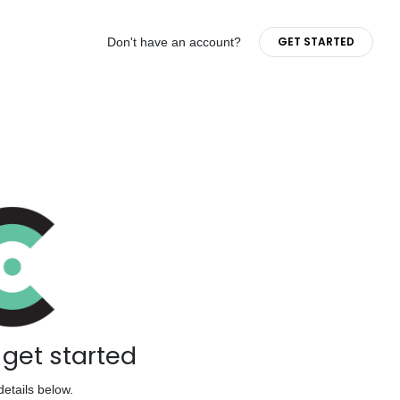
GET STARTED
Don't have an account?
s get started
details below.