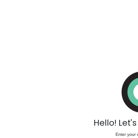
Hello! Let'
Enter your 