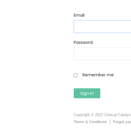
Email
Password
Remember me
Copyright © 2022 Clinical Catalyst
Terms & Conditions
Forgot yo