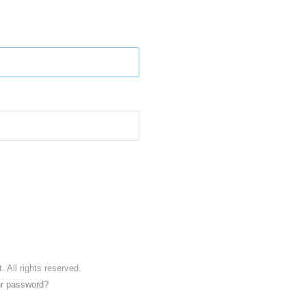
. All rights reserved.
ur password?